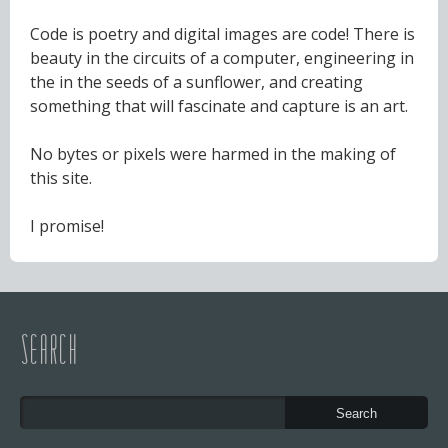
Code is poetry and digital images are code! There is
beauty in the circuits of a computer, engineering in
the in the seeds of a sunflower, and creating
something that will fascinate and capture is an art.
No bytes or pixels were harmed in the making of
this site.
I promise!
SEARCH