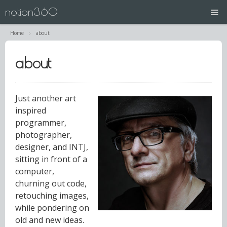
notion360
Home
about
projects
about
N360 | Splash Screen
about
Just another art
inspired
contact
programmer,
photographer,
designer, and INTJ,
sitting in front of a
computer,
churning out code,
retouching images,
while pondering on
old and new ideas.