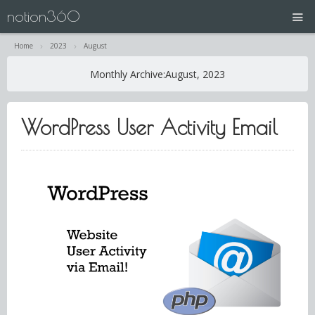
notion360
Home
2023
August
projects
Monthly Archive:
August, 2023
N360 | Splash Screen
WordPress User Activity Email
about
contact