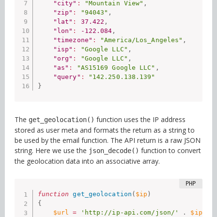
"city"
:
"Mountain View"
,
"zip"
:
"94043"
,
"lat"
:
37.422
,
"lon"
:
-122.084
,
"timezone"
:
"America/Los_Angeles"
,
"isp"
:
"Google LLC"
,
"org"
:
"Google LLC"
,
"as"
:
"AS15169 Google LLC"
,
"query"
:
"142.250.138.139"
}
The
function uses the IP address
get_geolocation()
stored as user meta and formats the return as a string to
be used by the email function. The API return is a raw JSON
string. Here we use the
function to convert
json_decode()
the geolocation data into an associative array.
function
get_geolocation
(
$ip
)
{
$url
=
'http://ip-api.com/json/'
.
$ip
;