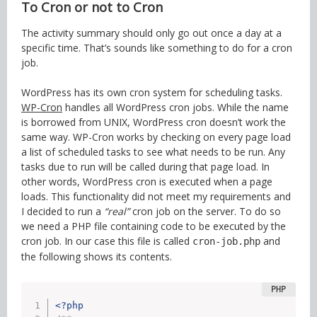
To Cron or not to Cron
The activity summary should only go out once a day at a
specific time. That’s sounds like something to do for a cron
job.
WordPress has its own cron system for scheduling tasks.
WP-Cron
handles all WordPress cron jobs. While the name
is borrowed from UNIX, WordPress cron doesn’t work the
same way. WP-Cron works by checking on every page load
a list of scheduled tasks to see what needs to be run. Any
tasks due to run will be called during that page load. In
other words, WordPress cron is executed when a page
loads. This functionality did not meet my requirements and
I decided to run a
“real”
cron job on the server. To do so
we need a PHP file containing code to be executed by the
cron job. In our case this file is called
and
cron-job.php
the following shows its contents.
<?php