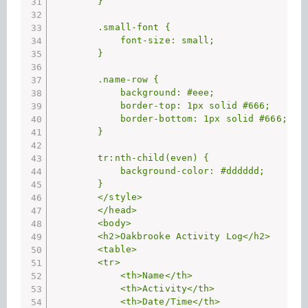
        }

        .small-font {

            font-size: small;

        }

        .name-row {

            background: #eee;

            border-top: 1px solid #666;

            border-bottom: 1px solid #666;

        }

        tr:nth-child(even) {

            background-color: #dddddd;

        }

        </style>

        </head>

        <body>

        <h2>Oakbrooke Activity Log</h2>

        <table>

        <tr>

            <th>Name</th>

            <th>Activity</th>

            <th>Date/Time</th>
