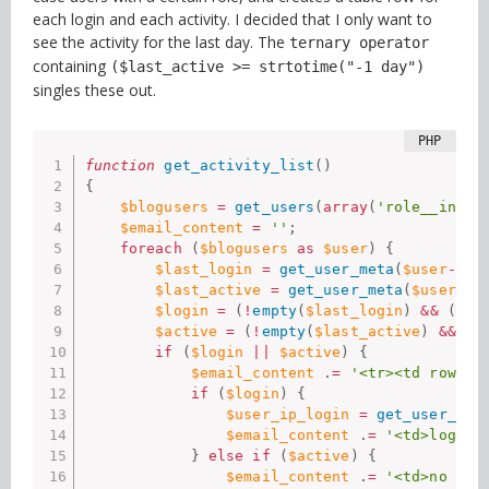
each login and each activity. I decided that I only want to
see the activity for the last day. The
ternary operator
containing
($last_active >= strtotime("-1 day")
singles these out.
function
get_activity_list
(
)
{
$blogusers
=
get_users
(
array
(
'role__in'
=
$email_content
=
''
;
foreach
(
$blogusers
as
$user
)
{
$last_login
=
get_user_meta
(
$user
-
>
ID
$last_active
=
get_user_meta
(
$user
-
>
I
$login
=
(
!
empty
(
$last_login
)
&&
(
$la
$active
=
(
!
empty
(
$last_active
)
&&
(
$
if
(
$login
||
$active
)
{
$email_content
.
=
'<tr><td rowspa
if
(
$login
)
{
$user_ip_login
=
get_user_met
$email_content
.
=
'<td>login<
}
else
if
(
$active
)
{
$email_content
.
=
'<td>no log