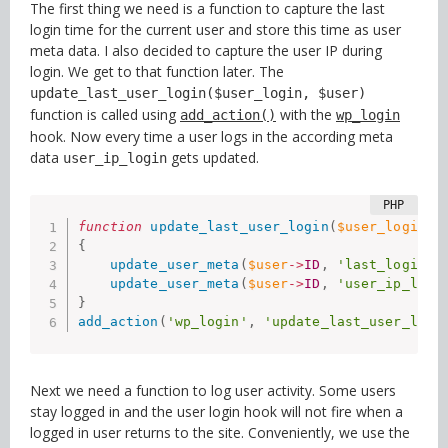
The first thing we need is a function to capture the last
login time for the current user and store this time as user
meta data. I also decided to capture the user IP during
login. We get to that function later. The
update_last_user_login($user_login, $user)
function is called using
with the
add_action()
wp_login
hook. Now every time a user logs in the according meta
data
gets updated.
user_ip_login
function
update_last_user_login
(
$user_login
,
{
update_user_meta
(
$user
-
>
ID
,
'last_login'
,
update_user_meta
(
$user
-
>
ID
,
'user_ip_logi
}
add_action
(
'wp_login'
,
'update_last_user_logi
Next we need a function to log user activity. Some users
stay logged in and the user login hook will not fire when a
logged in user returns to the site. Conveniently, we use the