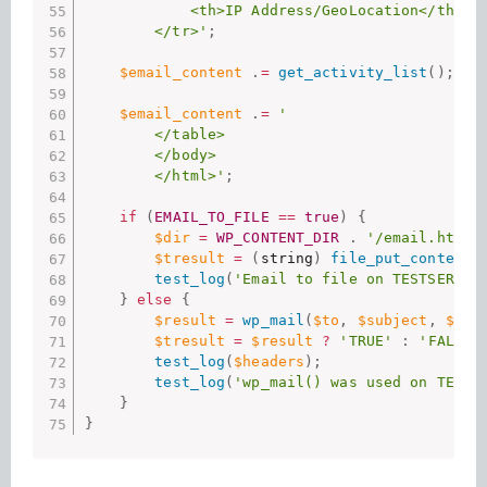
            <th>IP Address/GeoLocation</th>

        </tr>'
;
$email_content
.
=
get_activity_list
(
)
;
$email_content
.
=
'

        </table>

        </body>

        </html>'
;
if
(
EMAIL_TO_FILE
==
true
)
{
$dir
=
WP_CONTENT_DIR
.
'/email.html'
$tresult
=
(
string
)
file_put_contents
test_log
(
'Email to file on TESTSERVER
}
else
{
$result
=
wp_mail
(
$to
,
$subject
,
$ema
$tresult
=
$result
?
'TRUE'
:
'FALSE'
test_log
(
$headers
)
;
test_log
(
'wp_mail() was used on TESTS
}
}