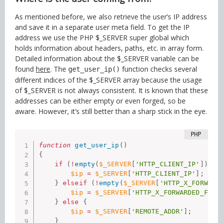
As mentioned before, we also retrieve the user’s IP address
and save it in a separate user meta field. To get the IP
address we use the PHP $_SERVER super global which
holds information about headers, paths, etc. in array form.
Detailed information about the $_SERVER variable can be
found
here
. The
function checks several
get_user_ip()
different indices of the $_SERVER array because the usage
of $_SERVER is not always consistent. It is known that these
addresses can be either empty or even forged, so be
aware. However, it’s still better than a sharp stick in the eye.
function
get_user_ip
(
)
{
if
(
!
empty
(
$_SERVER
[
'HTTP_CLIENT_IP'
]
)
)
{
$ip
=
$_SERVER
[
'HTTP_CLIENT_IP'
]
;
}
elseif
(
!
empty
(
$_SERVER
[
'HTTP_X_FORWARD
$ip
=
$_SERVER
[
'HTTP_X_FORWARDED_FOR'
}
else
{
$ip
=
$_SERVER
[
'REMOTE_ADDR'
]
;
}