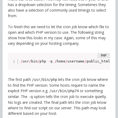
has a dropdown selection for the timing. Sometimes they
also have a selection of commonly used timings to select
from.
To finish this we need to let the cron job know which file to
open and which PHP version to use. The following string
show how this looks in my case. Again, some of this may
vary depending on your hosting company.
/
usr
/
bin
/
php 
-
q 
/
home
/
username
/
public_html
/
wp
The first path
lets the cron job know where
/usr/bin/php
to find the PHP version. Some hosts require to name the
explicit PHP version e.g.
or something
/usr/bin/php74
similar. The
option tells the cron job to execute quietly.
-q
No logs are created. The final path lets the cron job know
where to find our script on our server. This path may look
different based on your host.