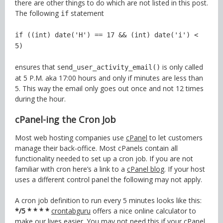
there are other things to do which are not listed in this post.
The following
statement
if
if ((int) date('H') == 17 && (int) date('i') <
5)
ensures that s
is only called
end_user_activity_email()
at 5 P.M. aka 17:00 hours and only if minutes are less than
5. This way the email only goes out once and not 12 times
during the hour.
cPanel-ing the Cron Job
Most web hosting companies use
cPanel
to let customers
manage their back-office. Most cPanels contain all
functionality needed to set up a cron job. If you are not
familiar with cron here’s a link to a
cPanel blog
. If your host
uses a different control panel the following may not apply.
A cron job definition to run every 5 minutes looks like this:
*/5 * * * *
crontabguru
offers a nice online calculator to
make our lives easier. You may not need this if your cPanel