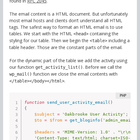
found in
RFC 2045
.
The email content is a HTML document. But unfortunately
most email hosts and clients don’t understand all HTML
tags. The safest way to format an HTML email is to use
tables. We start with the HTML
containing the
<head>
styling for our table. Then we begin the
including a
<table>
table header. Those are the constant parts of the email.
For the dynamic part of the table we add the activity using
our function
. Before we call the
get_activity_list()
function we close the email contents with
wp_mail()
.
</table></body></html>
function
send_user_activity_email
(
)
{
$subject
=
'Oakbrooke User Activity'
;
$to
=
$from
=
get_bloginfo
(
'admin_email'
)
$headers
=
'MIME-Version: 1.0'
.
"\r\n"
.
'Content-Type: text/html; charset=ISO-885