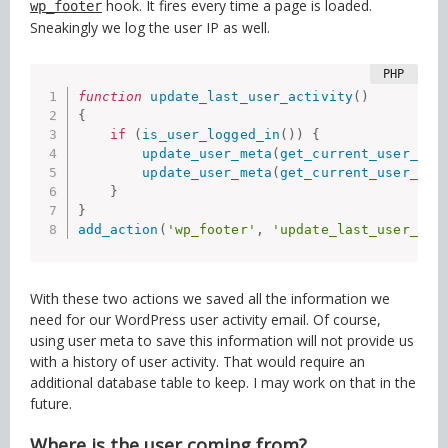
hook. It fires every time a page is loaded.
wp_footer
Sneakingly we log the user IP as well.
function
update_last_user_activity
(
)
{
if
(
is_user_logged_in
(
)
)
{
update_user_meta
(
get_current_user_id
(
update_user_meta
(
get_current_user_id
(
}
}
add_action
(
'wp_footer'
,
'update_last_user_act
With these two actions we saved all the information we
need for our WordPress user activity email. Of course,
using user meta to save this information will not provide us
with a history of user activity. That would require an
additional database table to keep. I may work on that in the
future.
Where is the user coming from?