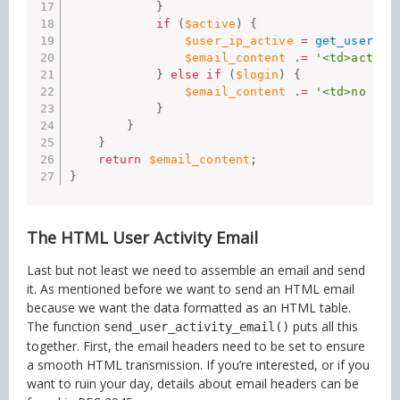
}
if
(
$active
)
{
$user_ip_active
=
get_user_me
$email_content
.
=
'<td>active
}
else
if
(
$login
)
{
$email_content
.
=
'<td>no act
}
}
}
return
$email_content
;
}
The HTML User Activity Email
Last but not least we need to assemble an email and send
it. As mentioned before we want to send an HTML email
because we want the data formatted as an HTML table.
The function
puts all this
send_user_activity_email()
together. First, the email headers need to be set to ensure
a smooth HTML transmission. If you’re interested, or if you
want to ruin your day, details about email headers can be