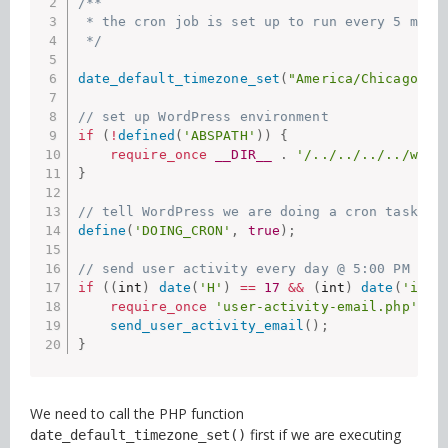
/**

 * the cron job is set up to run every 5 minut
 */
date_default_timezone_set
(
"America/Chicago"
)
;
// set up WordPress environment
if
(
!
defined
(
'ABSPATH'
)
)
{
require_once
__DIR__
.
'/../../../../wp-l
}
// tell WordPress we are doing a cron task
define
(
'DOING_CRON'
,
true
)
;
// send user activity every day @ 5:00 PM
if
(
(
int
)
date
(
'H'
)
==
17
&&
(
int
)
date
(
'i'
)
require_once
'user-activity-email.php'
;
send_user_activity_email
(
)
;
}
We need to call the PHP function
first if we are executing
date_default_timezone_set()