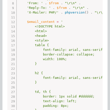
'From: '
.
$from
.
"\r\n"
.
'Reply-To: '
.
$from
.
"\r\n"
.
'X-Mailer: PHP/'
.
phpversion
(
)
.
"\r\n"
;
$email_content
=
'

        <!DOCTYPE html>

        <html>

        <head>

        <style>

        table {

            font-family: arial, sans-serif;

            border-collapse: collapse;

            width: 100%;

        }

        h2 {

            font-family: arial, sans-serif;

        }

        td, th {

            border: 1px solid #dddddd;

            text-align: left;

            padding: 8px;
