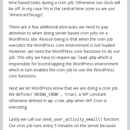
time based tasks during a cron job. Otherwise our clock will
be off. In my case I’m in the central time zone so we use
“America/Chicago”.
There are a few additional intricacies we need to pay
attention to when doing server based cron jobs on a
WordPress site. Reason being is that when the cron job
executes the WordPress core environment is not loaded.
However, we need the WordPress core functions to do our
job. This why we have to require
which is
wp-load.php
responsible for bootstrapping the WordPress environment
which in turn enables the cron job to use the WordPress
core functions.
Next we let WordPress know that we are doing a cron job.
We
, a WP constant
define('DOING_CRON', true)
otherwise defined in
when WP-Cron is
wp-cron.php
executing.
Lastly we call our s
function.
end_user_activity_email()
Our cron job runs every 5 minutes on the server because