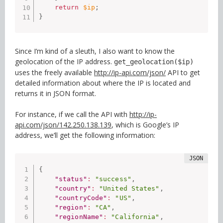
return
$ip
;
}
Since I’m kind of a sleuth, I also want to know the
geolocation of the IP address.
get_geolocation($ip)
uses the freely available
http://ip-api.com/json/
API to get
detailed information about where the IP is located and
returns it in JSON format.
For instance, if we call the API with
http://ip-
api.com/json/142.250.138.139
, which is Google’s IP
address, we’ll get the following information:
{
"status"
:
"success"
,
"country"
:
"United States"
,
"countryCode"
:
"US"
,
"region"
:
"CA"
,
"regionName"
:
"California"
,