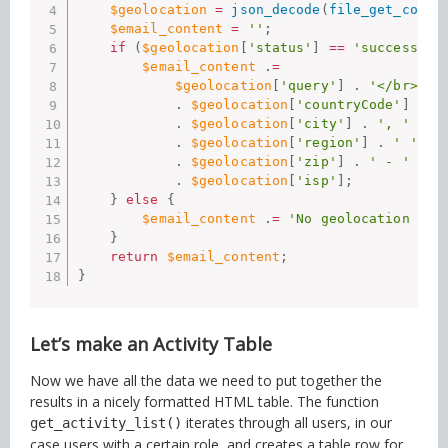
$geolocation
=
json_decode
(
file_get_conte
$email_content
=
''
;
if
(
$geolocation
[
'status'
]
==
'success'
)
$email_content
.
=
$geolocation
[
'query'
]
.
'</br>'
.
$geolocation
[
'countryCode'
]
.
'
.
$geolocation
[
'city'
]
.
', '
.
$geolocation
[
'region'
]
.
' '
.
$geolocation
[
'zip'
]
.
' - '
.
$geolocation
[
'isp'
]
;
}
else
{
$email_content
.
=
'No geolocation ava
}
return
$email_content
;
}
Let’s make an Activity Table
Now we have all the data we need to put together the
results in a nicely formatted HTML table. The function
iterates through all users, in our
get_activity_list()
case users with a certain role, and creates a table row for