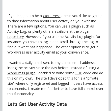
If you happen to be a
WordPress
admin you’d like to get up
to date information about user activity on your website.
There are a few options. You can use a plugin such as
Activity Log
, or plenty others available at the
plugin
repository
. However, if you use the Activity Log plugin, for
instance, you have to log in and scroll through the log to
find out what has happened. The other option is to get a
WordPress user activity email at your convenience.
I wanted a daily email sent to my admin email address,
listing the activity since the day before. Instead of using a
WordPress plugin
I decided to write some
PHP
code and do
this on my own. The site I developed this for is a “private
site” where only registered and logged in users have access
to contents. It made me feel better to have full control over
this functionality.
Let’s Get User Activity Data