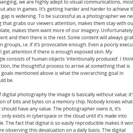
changing, we are highly adept to visual communications, most
t also in games. It’s getting harder and harder to achieve 
 gap is widening. To be successful as a photographer we n
 that grabs our viewers attention, makes them stay with o
late, makes them want more of our imagery. Unfortunately
ent and then there is the rest. Some content will always gra
in groups, i.e. if it’s provocative enough. Even a poorly exec
ill get attention if there is enough exposed skin. My
e consists of human objects ‘intentionally produced’. I thin
tion, the thoughtful process to arrive at something that is
e goals mentioned above is what the overarching goal in
ld be.
f digital photography the image is basically without value; it’
ion of bits and bytes on a memory chip. Nobody knows what
it should have any value. The photographer owns it, it’s
 only exists in cyberspace or the cloud until it’s made into
. The fact that digital is so easily reproducible makes it wo
are observing this devaluation on a daily basis. The digital