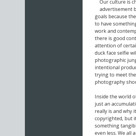
Our culture is 
advertisement bu
goals because the
to have something
work and contemp
there is good cont
attention of certa
duck face selfie w
photographic jungl
intentional produc
trying to meet th
photography shou
Inside the world o
just an accumulat
really is and why 
copyrighted, but it
something tangible
even less. We all 