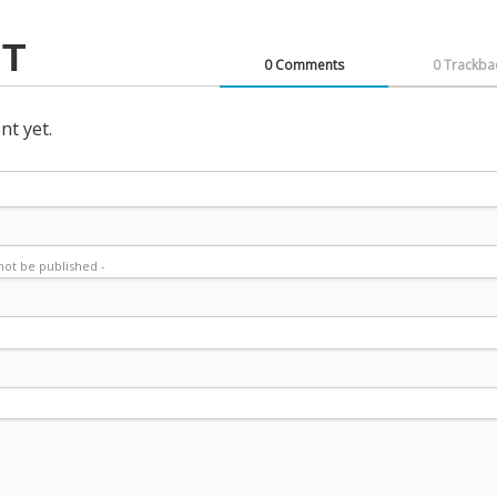
T
0 Comments
0 Trackba
t yet.
l not be published -