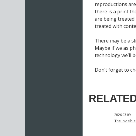
reproductions are 
there is a print th
are being treated
treated with cont
There may be a sl
Maybe if we as ph
technology we’ll b
Don’t forget to c
RELATED
2026.03.09
The Invisibl