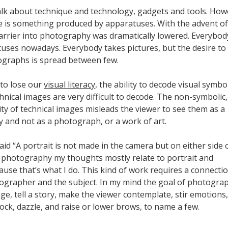
talk about technique and technology, gadgets and tools. How
ge is something produced by apparatuses. With the advent of
 barrier into photography was dramatically lowered. Everybod
uses nowadays. Everybody takes pictures, but the desire to
ographs is spread between few.
 to lose our
visual literacy
, the ability to decode visual symbo
nical images are very difficult to decode. The non-symbolic
ity of technical images misleads the viewer to see them as a
y and not as a photograph, or a work of art.
aid “A portrait is not made in the camera but on either side of
 photography my thoughts mostly relate to portrait and
ause that’s what I do. This kind of work requires a connecti
grapher and the subject. In my mind the goal of photograp
e, tell a story, make the viewer contemplate, stir emotions,
ock, dazzle, and raise or lower brows, to name a few.