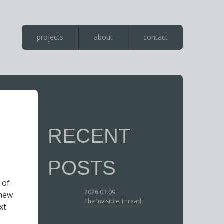
projects
about
contact
RECENT
POSTS
 of
2026.03.09
 new
The Invisible Thread
xt