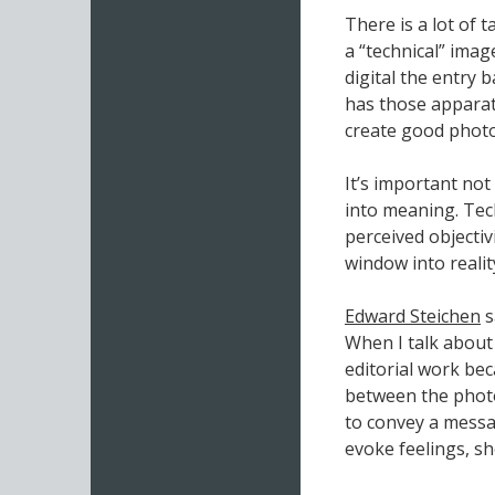
There is a lot of 
a “technical” ima
digital the entry
has those apparat
create good phot
It’s important not
into meaning. Tech
perceived objectiv
window into realit
Edward Steichen
s
When I talk about
editorial work bec
between the photo
to convey a messag
evoke feelings, sh