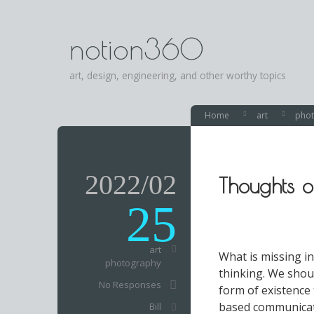
notion360
art, design, engineering, and other worthy topics
Home
art
pho
2022/02
Thoughts 
25
art
What is missing i
photography
thinking. We shou
No Responses
form of existence
based communicati
Bill