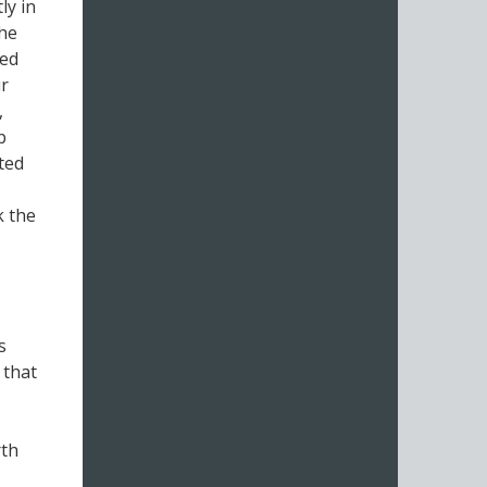
ly in
the
eed
ur
,
b
uted
k the
s
 that
rth