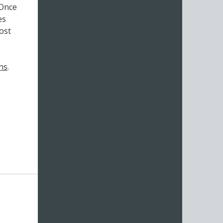
 Once
es
ost
ns
.