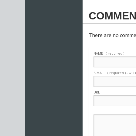
COMMEN
There are no commen
NAME
( required )
E-MAIL
( required ) - wil
URL