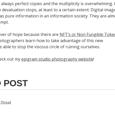
always perfect copies and the multiplicity is overwhelming.
e devaluation stops, at least to a certain extent. Digital imag
 as pure information in an information society. They are alm
empt.
iver of hope because there are
NFT’s or Non Fungible Toke
otographers learn how to take advantage of this new
e able to stop the viscous circle of ruining ourselves.
heck out my
epigram studio photography website
!
 POST
e Thread