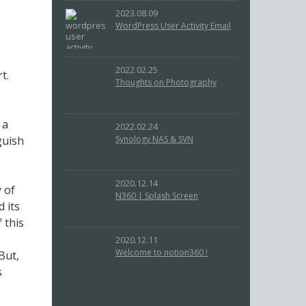
2023.08.09
WordPress User Activity Email
2022.02.25
t.
Thoughts on Photography
 a
2022.02.24
guish
Synology NAS & SVN
2020.12.14
 of
N360 | Splash Screen
 its
 this
2020.12.11
Welcome to notion360 !
But,
s