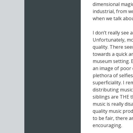
dimensional magic,
industrial, from w
when we talk abo
I don’t really see 
Unfortunately, mos
quality. There see
towards a quick an
museum setting. E
an image of poor 
plethora of selfi
superficiality. I
distributing music
siblings are THE t
music is really dis
quality music prod
to be fair, there 
encouraging.