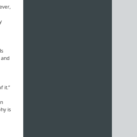
ever,
y
ls
, and
 it.”
on
hy is