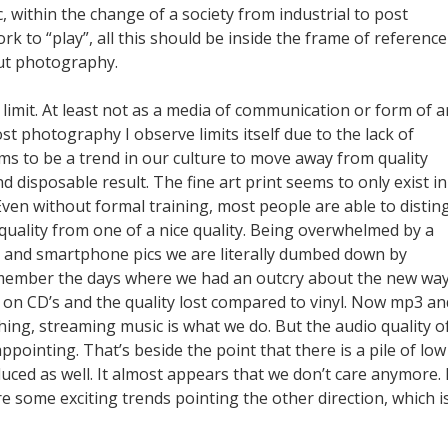
 within the change of a society from industrial to post
ork to “play”, all this should be inside the frame of reference
ut photography.
a limit. At least not as a media of communication or form of ar
t photography I observe limits itself due to the lack of
ms to be a trend in our culture to move away from quality
d disposable result. The fine art print seems to only exist in
ven without formal training, most people are able to distin
quality from one of a nice quality. Being overwhelmed by a
es and smartphone pics we are literally dumbed down by
 remember the days where we had an outcry about the new way
 on CD’s and the quality lost compared to vinyl. Now mp3 and
hing, streaming music is what we do. But the audio quality of
appointing. That’s beside the point that there is a pile of low
uced as well. It almost appears that we don’t care anymore. 
are some exciting trends pointing the other direction, which i