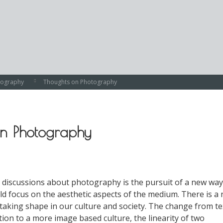
tography
Thoughts on Photography
on Photography
n discussions about photography is the pursuit of a new way
ld focus on the aesthetic aspects of the medium. There is a
 taking shape in our culture and society. The change from te
on to a more image based culture, the linearity of two