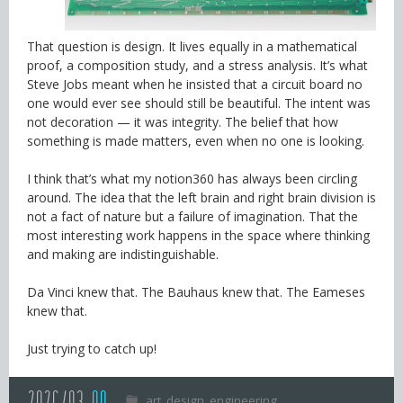
That question is design. It lives equally in a mathematical
proof, a composition study, and a stress analysis. It’s what
Steve Jobs meant when he insisted that a circuit board no
one would ever see should still be beautiful. The intent was
not decoration — it was integrity. The belief that how
something is made matters, even when no one is looking.
I think that’s what my notion360 has always been circling
around. The idea that the left brain and right brain division is
not a fact of nature but a failure of imagination. That the
most interesting work happens in the space where thinking
and making are indistinguishable.
Da Vinci knew that. The Bauhaus knew that. The Eameses
knew that.
Just trying to catch up!
art
design
engineering