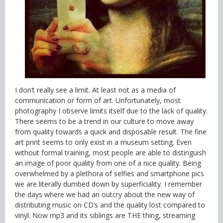
I don’t really see a limit. At least not as a media of
communication or form of art. Unfortunately, most
photography I observe limits itself due to the lack of quality.
There seems to be a trend in our culture to move away
from quality towards a quick and disposable result. The fine
art print seems to only exist in a museum setting. Even
without formal training, most people are able to distinguish
an image of poor quality from one of a nice quality. Being
overwhelmed by a plethora of selfies and smartphone pics
we are literally dumbed down by superficiality. I remember
the days where we had an outcry about the new way of
distributing music on CD’s and the quality lost compared to
vinyl. Now mp3 and its siblings are THE thing, streaming