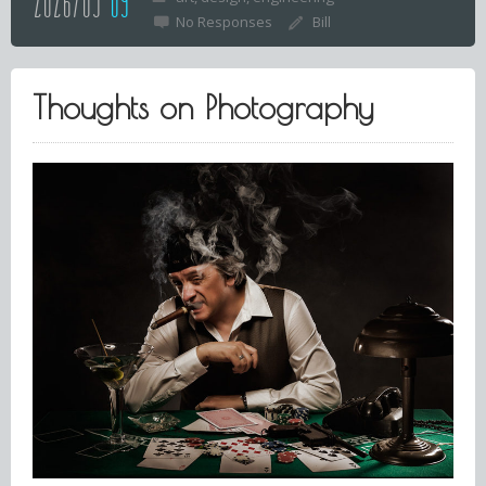
2026/03
09
No Responses
Bill
Thoughts on Photography