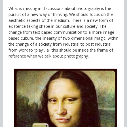
What is missing in discussions about photography is the
pursuit of a new way of thinking. We should focus on the
aesthetic aspects of the medium. There is a new form of
existence taking shape in our culture and society. The
change from text based communication to a more image
based culture, the linearity of two dimensional magic, within
the change of a society from industrial to post industrial,
from work to “play”, all this should be inside the frame of
reference when we talk about photography.