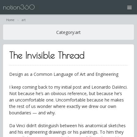
notion360
Home
art
projects
Category:
art
N360 | Splash Screen
The Invisible Thread
about
contact
Design as a Common Language of Art and Engineering
I keep coming back to my initial post and Leonardo DaVinci.
Not because he’s an obvious reference, but because he’s
an uncomfortable one. Uncomfortable because he makes
the rest of us wonder where exactly we drew our own
boundaries — and why.
Da Vinci didn’t distinguish between his anatomical sketches
and his engineering drawings or his paintings. To him they