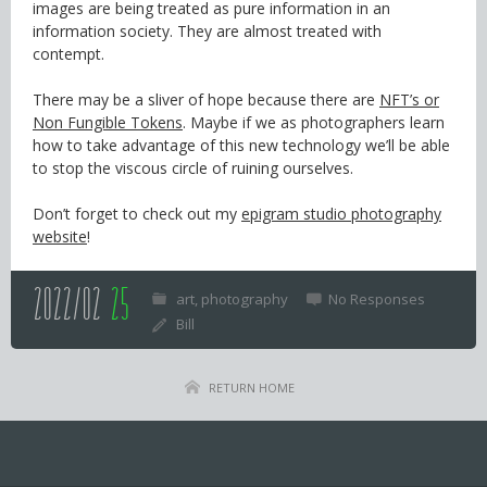
images are being treated as pure information in an
information society. They are almost treated with
contempt.
There may be a sliver of hope because there are
NFT’s or
Non Fungible Tokens
. Maybe if we as photographers learn
how to take advantage of this new technology we’ll be able
to stop the viscous circle of ruining ourselves.
Don’t forget to check out my
epigram studio photography
website
!
2022/02
25
art
photography
No Responses
Bill
RETURN HOME