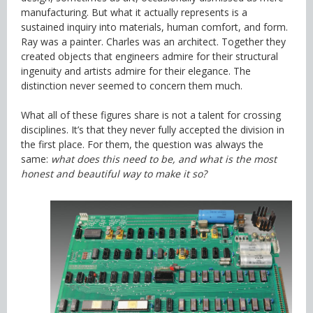
manufacturing. But what it actually represents is a
sustained inquiry into materials, human comfort, and form.
Ray was a painter. Charles was an architect. Together they
created objects that engineers admire for their structural
ingenuity and artists admire for their elegance. The
distinction never seemed to concern them much.
What all of these figures share is not a talent for crossing
disciplines. It’s that they never fully accepted the division in
the first place. For them, the question was always the
same:
what does this need to be, and what is the most
honest and beautiful way to make it so?