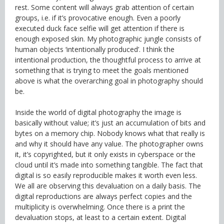
rest. Some content will always grab attention of certain
groups, i.e. if it’s provocative enough. Even a poorly
executed duck face selfie will get attention if there is
enough exposed skin. My photographic jungle consists of
human objects ‘intentionally produced’. I think the
intentional production, the thoughtful process to arrive at
something that is trying to meet the goals mentioned
above is what the overarching goal in photography should
be.
Inside the world of digital photography the image is
basically without value; it’s just an accumulation of bits and
bytes on a memory chip. Nobody knows what that really is
and why it should have any value. The photographer owns
it, it’s copyrighted, but it only exists in cyberspace or the
cloud until it’s made into something tangible. The fact that
digital is so easily reproducible makes it worth even less.
We all are observing this devaluation on a daily basis. The
digital reproductions are always perfect copies and the
multiplicity is overwhelming. Once there is a print the
devaluation stops, at least to a certain extent. Digital