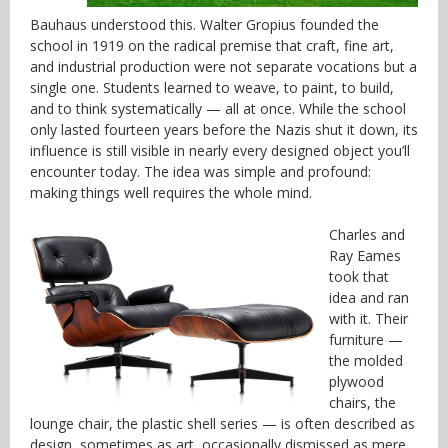
Bauhaus understood this. Walter Gropius founded the
school in 1919 on the radical premise that craft, fine art,
and industrial production were not separate vocations but a
single one. Students learned to weave, to paint, to build,
and to think systematically — all at once. While the school
only lasted fourteen years before the Nazis shut it down, its
influence is still visible in nearly every designed object you’ll
encounter today. The idea was simple and profound:
making things well requires the whole mind.
Charles and
Ray Eames
took that
idea and ran
with it. Their
furniture —
the molded
plywood
chairs, the
lounge chair, the plastic shell series — is often described as
design, sometimes as art, occasionally dismissed as mere