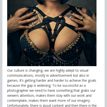
Our culture is changing, we are highly adept to visual
communications, mostly in advertisement but also in
games. It’s getting harder and harder to achieve the goals
because the gap is widening. To be successful as a
photographer we need to have something that grabs our
viewers attention, makes them stay with our work and
contemplate, makes them want more of our imagery.
Unfortunately, there is good content and then there is the