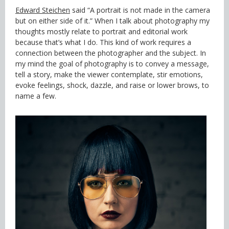
Edward Steichen
said “A portrait is not made in the camera
but on either side of it.” When I talk about photography my
thoughts mostly relate to portrait and editorial work
because that’s what I do. This kind of work requires a
connection between the photographer and the subject. In
my mind the goal of photography is to convey a message,
tell a story, make the viewer contemplate, stir emotions,
evoke feelings, shock, dazzle, and raise or lower brows, to
name a few.