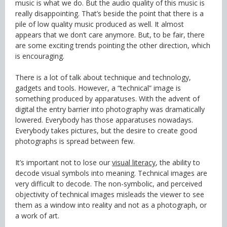
music is what we do. But the audio quality of this music is
really disappointing. That’s beside the point that there is a
pile of low quality music produced as well. It almost
appears that we don’t care anymore. But, to be fair, there
are some exciting trends pointing the other direction, which
is encouraging.
There is a lot of talk about technique and technology,
gadgets and tools. However, a “technical” image is
something produced by apparatuses. With the advent of
digital the entry barrier into photography was dramatically
lowered. Everybody has those apparatuses nowadays.
Everybody takes pictures, but the desire to create good
photographs is spread between few.
It’s important not to lose our
visual literacy
, the ability to
decode visual symbols into meaning. Technical images are
very difficult to decode. The non-symbolic, and perceived
objectivity of technical images misleads the viewer to see
them as a window into reality and not as a photograph, or
a work of art.