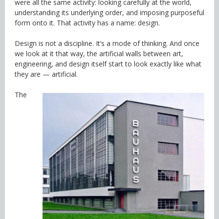
were all the same activity: looking carefully at the world,
understanding its underlying order, and imposing purposeful
form onto it. That activity has a name: design.
Design is not a discipline. It’s a mode of thinking. And once
we look at it that way, the artificial walls between art,
engineering, and design itself start to look exactly like what
they are — artificial.
The