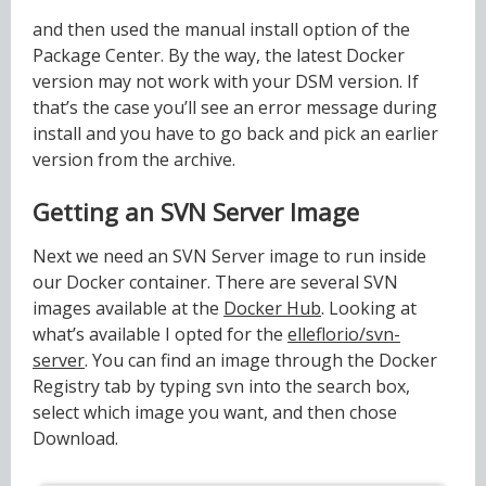
and then used the manual install option of the
Package Center. By the way, the latest Docker
version may not work with your DSM version. If
that’s the case you’ll see an error message during
install and you have to go back and pick an earlier
version from the archive.
Getting an SVN Server Image
Next we need an SVN Server image to run inside
our Docker container. There are several SVN
images available at the
Docker Hub
. Looking at
what’s available I opted for the
elleflorio/svn-
server
. You can find an image through the Docker
Registry tab by typing svn into the search box,
select which image you want, and then chose
Download.