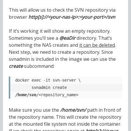
This will allow us to check the SVN repository via
browser
http[s]://<your-nas-ip>:<your-port>/svn
If it’s working it will show an empty repository.
Sometimes you’ll see a
@eaDir
directory. That’s
something the NAS creates and
it can be deleted
.
Next step, we need to create a repository. Since
svnadmin is included in the image we can use the
create
subcommand:
docker exec -it svn-server \

       svnadmin create 
/home/svn
/<repository_name>
Make sure you use the
/home/svn/
path in front of
the repository name. This will create the repository
at the mounted file system not inside the container.
If we check the repository again at
http[s]://<your-