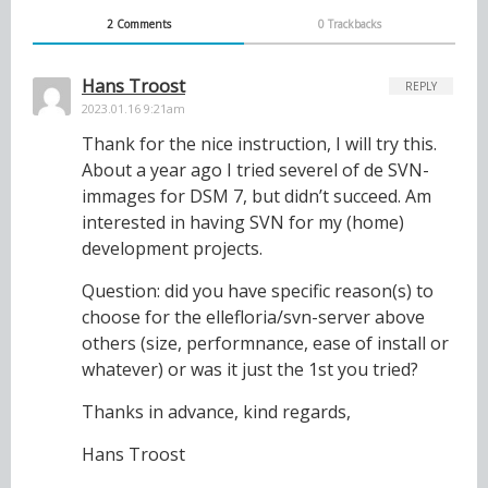
2 Comments
0 Trackbacks
Hans Troost
REPLY
2023.01.16 9:21am
Thank for the nice instruction, I will try this.
About a year ago I tried severel of de SVN-
immages for DSM 7, but didn’t succeed. Am
interested in having SVN for my (home)
development projects.
Question: did you have specific reason(s) to
choose for the ellefloria/svn-server above
others (size, performnance, ease of install or
whatever) or was it just the 1st you tried?
Thanks in advance, kind regards,
Hans Troost