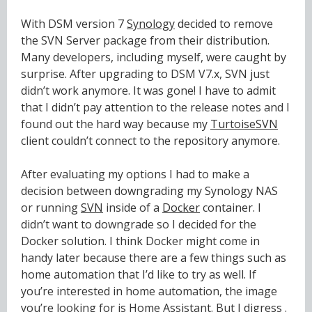
With DSM version 7
Synology
decided to remove
the SVN Server package from their distribution.
Many developers, including myself, were caught by
surprise. After upgrading to DSM V7.x, SVN just
didn’t work anymore. It was gone! I have to admit
that I didn’t pay attention to the release notes and I
found out the hard way because my
TurtoiseSVN
client couldn’t connect to the repository anymore.
After evaluating my options I had to make a
decision between downgrading my Synology NAS
or running
SVN
inside of a
Docker
container. I
didn’t want to downgrade so I decided for the
Docker solution. I think Docker might come in
handy later because there are a few things such as
home automation that I’d like to try as well. If
you’re interested in home automation, the image
you’re looking for is
Home Assistant
. But I digress .