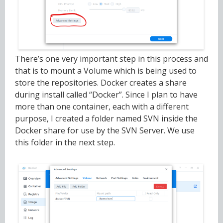
There’s one very important step in this process and
that is to mount a Volume which is being used to
store the repositories. Docker creates a share
during install called “Docker”. Since I plan to have
more than one container, each with a different
purpose, I created a folder named SVN inside the
Docker share for use by the SVN Server. We use
this folder in the next step.