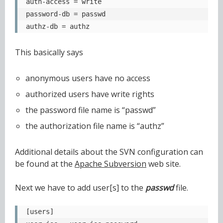
auth-access = write

password-db = passwd

authz-db = authz
This basically says
anonymous users have no access
authorized users have write rights
the password file name is “passwd”
the authorization file name is “authz”
Additional details about the SVN configuration can
be found at the
Apache Subversion
web site.
Next we have to add user[s] to the
passwd
file.
[users]
