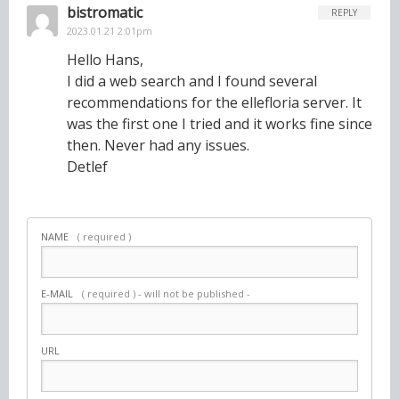
bistromatic
REPLY
2023.01.21 2:01pm
Hello Hans,
I did a web search and I found several
recommendations for the ellefloria server. It
was the first one I tried and it works fine since
then. Never had any issues.
Detlef
NAME
( required )
E-MAIL
( required ) - will not be published -
URL