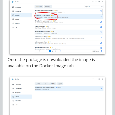
Once the package is downloaded the image is
available on the Docker Image tab.