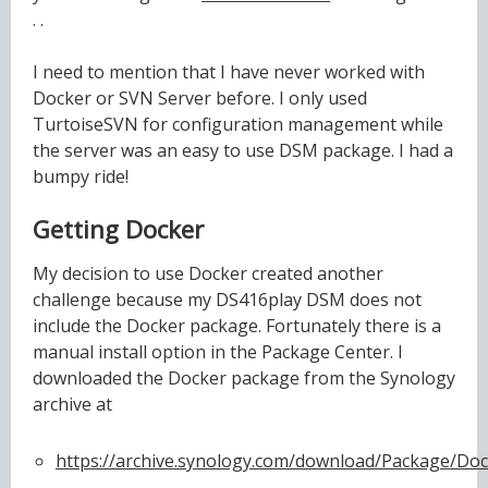
. .
I need to mention that I have never worked with
Docker or SVN Server before. I only used
TurtoiseSVN for configuration management while
the server was an easy to use DSM package. I had a
bumpy ride!
Getting Docker
My decision to use Docker created another
challenge because my DS416play DSM does not
include the Docker package. Fortunately there is a
manual install option in the Package Center. I
downloaded the Docker package from the Synology
archive at
https://archive.synology.com/download/Package/Doc