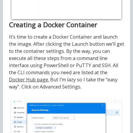
Creating a Docker Container
It’s time to create a Docker Container and launch
the image. After clicking the Launch button we’ll get
to the container settings. By the way, you can
execute all these steps from a command line
interface using PowerShell or PuTTY and SSH. All
the CLI commands you need are listed at the
Docker Hub page.
But I’m lazy so I take the “easy
way”. Click on Advanced Settings.