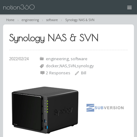
notion360
Home
engineering
software
Synology NAS & SVN
projects
Synology NAS & SVN
N360 | Splash Screen
about
engineering
software
docker
NAS
SVN
synology
contact
2 Responses
Bill