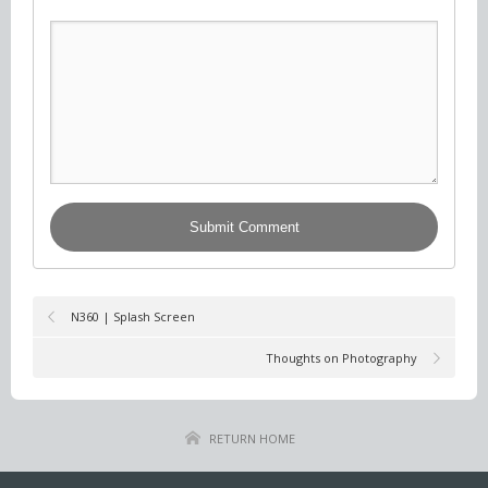
N360 | Splash Screen
Thoughts on Photography
RETURN HOME