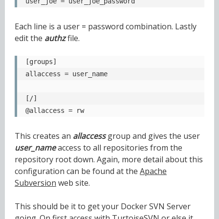
user_joe = user_joe_password
Each line is a user = password combination. Lastly
edit the
authz
file.
[groups]

allaccess = user_name

[/]

@allaccess = rw
This creates an
allaccess
group and gives the user
user_name
access to all repositories from the
repository root down. Again, more detail about this
configuration can be found at the
Apache
Subversion
web site.
This should be it to get your Docker SVN Server
going. On first access with TurtoiseSVN or else it