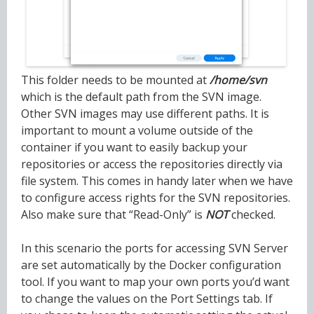
This folder needs to be mounted at
/home/svn
which is the default path from the SVN image.
Other SVN images may use different paths. It is
important to mount a volume outside of the
container if you want to easily backup your
repositories or access the repositories directly via
file system. This comes in handy later when we have
to configure access rights for the SVN repositories.
Also make sure that “Read-Only” is
NOT
checked.
In this scenario the ports for accessing SVN Server
are set automatically by the Docker configuration
tool. If you want to map your own ports you’d want
to change the values on the Port Settings tab. If