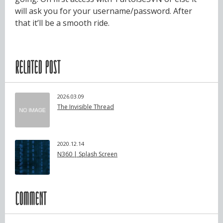
will ask you for your username/password. After
that it’ll be a smooth ride.
RELATED POST
2026.03.09
The Invisible Thread
2020.12.14
N360 | Splash Screen
COMMENT