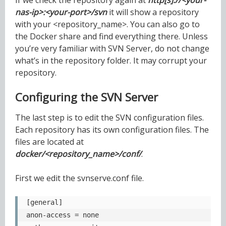
nas-ip>:<your-port>/svn
it will show a repository
with your <repository_name>. You can also go to
the Docker share and find everything there. Unless
you’re very familiar with SVN Server, do not change
what’s in the repository folder. It may corrupt your
repository.
Configuring the SVN Server
The last step is to edit the SVN configuration files.
Each repository has its own configuration files. The
files are located at
docker/<repository_name>/conf/
.
First we edit the svnserve.conf file.
[general]

anon-access = none
