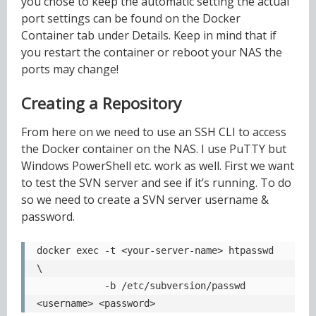
you chose to keep the automatic setting the actual
port settings can be found on the Docker
Container tab under Details. Keep in mind that if
you restart the container or reboot your NAS the
ports may change!
Creating a Repository
From here on we need to use an SSH CLI to access
the Docker container on the NAS. I use PuTTY but
Windows PowerShell etc. work as well. First we want
to test the SVN server and see if it’s running. To do
so we need to create a SVN server username &
password.
docker exec -t <your-server-name> htpasswd 
\

            -b /etc/subversion/passwd 
<username> <password>