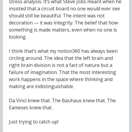
stress analysis. It’s what Steve Jobs meant when he
insisted that a circuit board no one would ever see
should still be beautiful. The intent was not
decoration — it was integrity. The belief that how
something is made matters, even when no one is
looking.
I think that’s what my notion360 has always been
circling around. The idea that the left brain and
right brain division is not a fact of nature but a
failure of imagination. That the most interesting
work happens in the space where thinking and
making are indistinguishable.
Da Vinci knew that. The Bauhaus knew that. The
Eameses knew that.
Just trying to catch up!