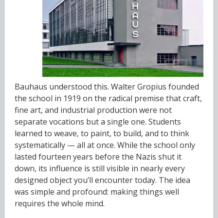
Bauhaus understood this. Walter Gropius founded
the school in 1919 on the radical premise that craft,
fine art, and industrial production were not
separate vocations but a single one. Students
learned to weave, to paint, to build, and to think
systematically — all at once. While the school only
lasted fourteen years before the Nazis shut it
down, its influence is still visible in nearly every
designed object you’ll encounter today. The idea
was simple and profound: making things well
requires the whole mind.