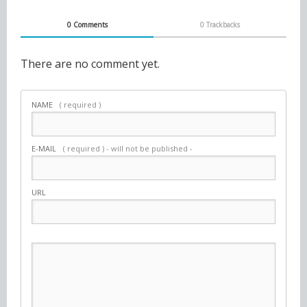
0 Comments
0 Trackbacks
There are no comment yet.
NAME
( required )
E-MAIL
( required ) - will not be published -
URL