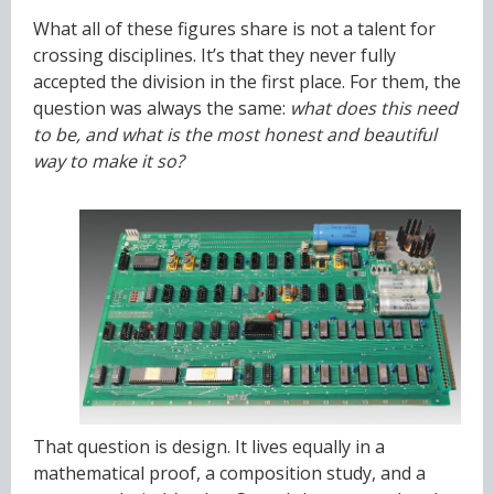
What all of these figures share is not a talent for
crossing disciplines. It’s that they never fully
accepted the division in the first place. For them, the
question was always the same:
what does this need
to be, and what is the most honest and beautiful
way to make it so?
That question is design. It lives equally in a
mathematical proof, a composition study, and a