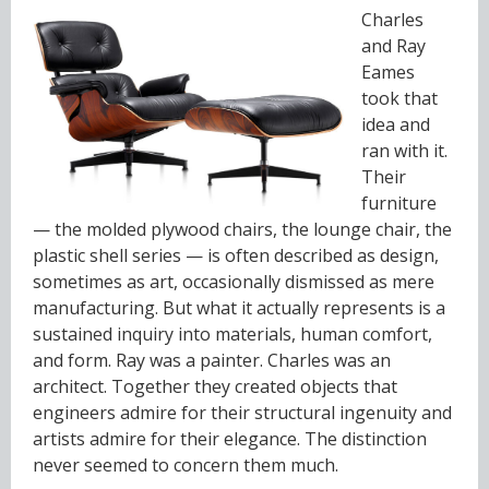
Charles
and Ray
Eames
took that
idea and
ran with it.
Their
furniture
— the molded plywood chairs, the lounge chair, the
plastic shell series — is often described as design,
sometimes as art, occasionally dismissed as mere
manufacturing. But what it actually represents is a
sustained inquiry into materials, human comfort,
and form. Ray was a painter. Charles was an
architect. Together they created objects that
engineers admire for their structural ingenuity and
artists admire for their elegance. The distinction
never seemed to concern them much.