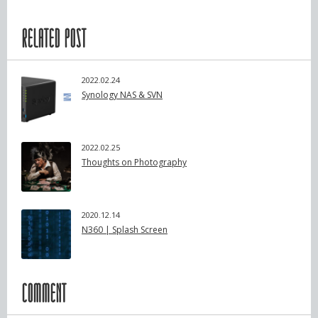
RELATED POST
2022.02.24
Synology NAS & SVN
2022.02.25
Thoughts on Photography
2020.12.14
N360 | Splash Screen
COMMENT