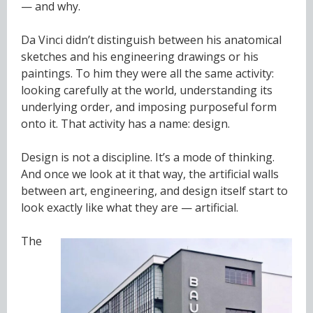
— and why.
Da Vinci didn’t distinguish between his anatomical
sketches and his engineering drawings or his
paintings. To him they were all the same activity:
looking carefully at the world, understanding its
underlying order, and imposing purposeful form
onto it. That activity has a name: design.
Design is not a discipline. It’s a mode of thinking.
And once we look at it that way, the artificial walls
between art, engineering, and design itself start to
look exactly like what they are — artificial.
The