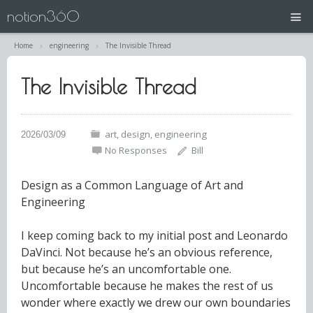
notion360
Home
engineering
The Invisible Thread
projects
The Invisible Thread
N360 | Splash Screen
about
art
design
engineering
No Responses
Bill
contact
Design as a Common Language of Art and
Engineering
I keep coming back to my initial post and Leonardo
DaVinci. Not because he’s an obvious reference,
but because he’s an uncomfortable one.
Uncomfortable because he makes the rest of us
wonder where exactly we drew our own boundaries