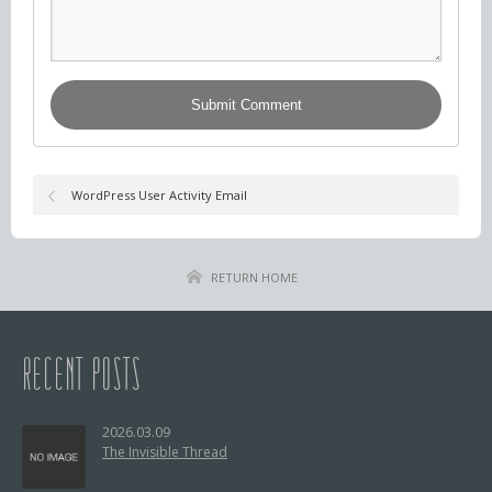
WordPress User Activity Email
RETURN HOME
RECENT POSTS
2026.03.09
The Invisible Thread