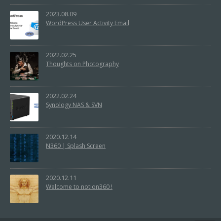
2023.08.09
WordPress User Activity Email
2022.02.25
Thoughts on Photography
2022.02.24
Synology NAS & SVN
2020.12.14
N360 | Splash Screen
2020.12.11
Welcome to notion360 !