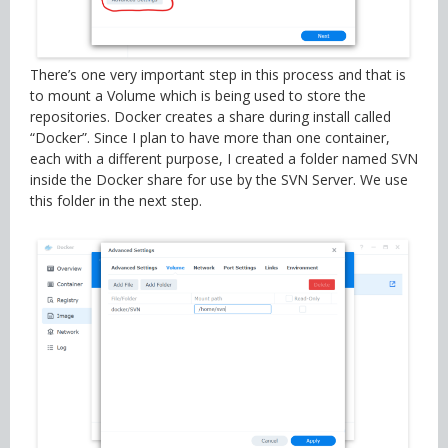
There’s one very important step in this process and that is
to mount a Volume which is being used to store the
repositories. Docker creates a share during install called
“Docker”. Since I plan to have more than one container,
each with a different purpose, I created a folder named SVN
inside the Docker share for use by the SVN Server. We use
this folder in the next step.