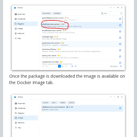
Once the package is downloaded the image is available on
the Docker Image tab.