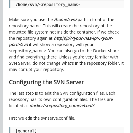
/home/svn
/<repository_name>
Make sure you use the
/home/svn/
path in front of the
repository name. This will create the repository at the
mounted file system not inside the container. If we check
the repository again at
http[s]://<your-nas-ip>:<your-
port>/svn
it will show a repository with your
<repository_name>. You can also go to the Docker share
and find everything there. Unless you’re very familiar with
SVN Server, do not change what’s in the repository folder. It
may corrupt your repository.
Configuring the SVN Server
The last step is to edit the SVN configuration files. Each
repository has its own configuration files. The files are
located at
docker/<repository_name>/conf/
.
First we edit the svnserve.conf file.
[general]
