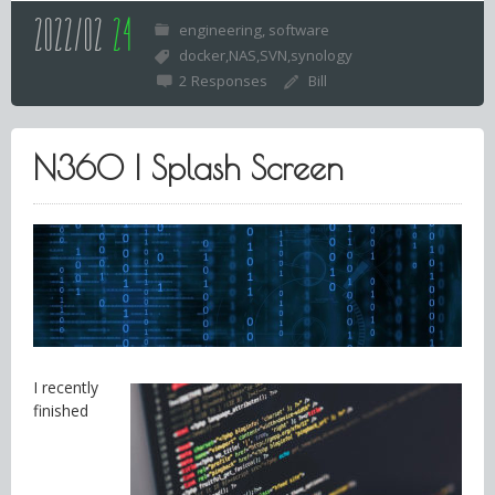
2022/02
24
engineering
software
docker
NAS
SVN
synology
2 Responses
Bill
N360 | Splash Screen
I recently
finished