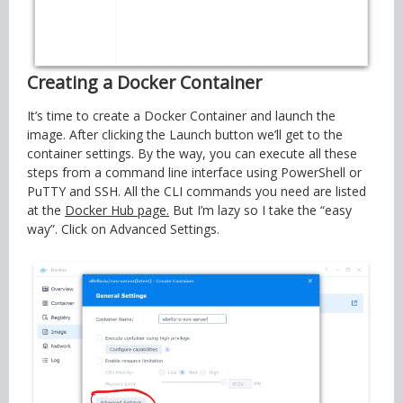
Creating a Docker Container
It’s time to create a Docker Container and launch the
image. After clicking the Launch button we’ll get to the
container settings. By the way, you can execute all these
steps from a command line interface using PowerShell or
PuTTY and SSH. All the CLI commands you need are listed
at the
Docker Hub page.
But I’m lazy so I take the “easy
way”. Click on Advanced Settings.