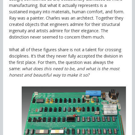
manufacturing. But what it actually represents is a
sustained inquiry into materials, human comfort, and form.
Ray was a painter. Charles was an architect. Together they
created objects that engineers admire for their structural
ingenuity and artists admire for their elegance. The
distinction never seemed to concern them much.
What all of these figures share is not a talent for crossing
disciplines. It’s that they never fully accepted the division in
the first place. For them, the question was always the
same:
what does this need to be, and what is the most
honest and beautiful way to make it so?