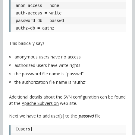
anon-access = none

auth-access = write

password-db = passwd

authz-db = authz
This basically says
anonymous users have no access
authorized users have write rights
the password file name is “passwd”
the authorization file name is “authz”
Additional details about the SVN configuration can be found
at the
Apache Subversion
web site.
Next we have to add user[s] to the
passwd
file.
[users]
