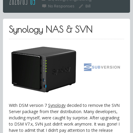
2026/03
09
No Responses
Bill
Synology NAS & SVN
With DSM version 7
Synology
decided to remove the SVN
Server package from their distribution. Many developers,
including myself, were caught by surprise. After upgrading
to DSM V7.x, SVN just didn’t work anymore. It was gone! I
have to admit that I didn’t pay attention to the release