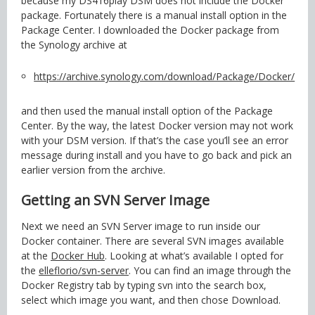
because my DS416play DSM does not include the Docker
package. Fortunately there is a manual install option in the
Package Center. I downloaded the Docker package from
the Synology archive at
https://archive.synology.com/download/Package/Docker/
and then used the manual install option of the Package
Center. By the way, the latest Docker version may not work
with your DSM version. If that’s the case you’ll see an error
message during install and you have to go back and pick an
earlier version from the archive.
Getting an SVN Server Image
Next we need an SVN Server image to run inside our
Docker container. There are several SVN images available
at the
Docker Hub
. Looking at what’s available I opted for
the
elleflorio/svn-server
. You can find an image through the
Docker Registry tab by typing svn into the search box,
select which image you want, and then chose Download.