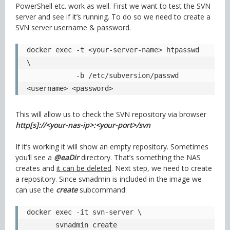
PowerShell etc. work as well. First we want to test the SVN
server and see if it’s running. To do so we need to create a
SVN server username & password.
docker exec -t <your-server-name> htpasswd 
\

            -b /etc/subversion/passwd 
<username> <password>
This will allow us to check the SVN repository via browser
http[s]://<your-nas-ip>:<your-port>/svn
If it’s working it will show an empty repository. Sometimes
you’ll see a
@eaDir
directory. That’s something the NAS
creates and
it can be deleted
. Next step, we need to create
a repository. Since svnadmin is included in the image we
can use the
create
subcommand:
docker exec -it svn-server \

       svnadmin create 