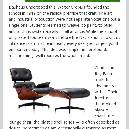
Bauhaus understood this. Walter Gropius founded the
school in 1919 on the radical premise that craft, fine art,
and industrial production were not separate vocations but a
single one. Students learned to weave, to paint, to build,
and to think systematically — all at once. While the school
only lasted fourteen years before the Nazis shut it down, its
influence is still visible in nearly every designed object you’ll
encounter today. The idea was simple and profound:
making things well requires the whole mind.
Charles and
Ray Eames
took that
idea and ran
with it. Their
furniture —
the molded
plywood
chairs, the
lounge chair, the plastic shell series — is often described as
design, sometimes as art, occasionally dismissed as mere