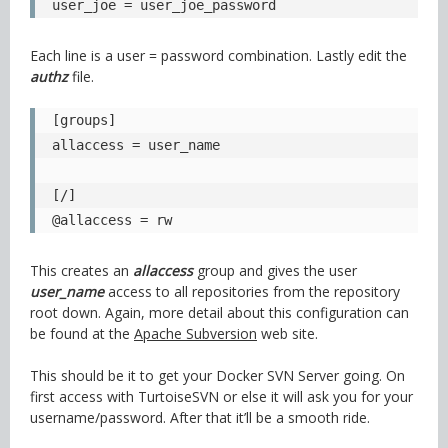
user_joe = user_joe_password
Each line is a user = password combination. Lastly edit the
authz
file.
[groups]

allaccess = user_name

[/]

@allaccess = rw
This creates an
allaccess
group and gives the user
user_name
access to all repositories from the repository
root down. Again, more detail about this configuration can
be found at the
Apache Subversion
web site.
This should be it to get your Docker SVN Server going. On
first access with TurtoiseSVN or else it will ask you for your
username/password. After that it’ll be a smooth ride.