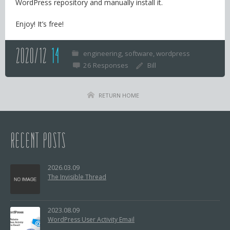
WordPress repository and manually install it.
Enjoy! It’s free!
2020/12
14
engineering
software
wordpress
26 Responses
Bill
RETURN HOME
RECENT POSTS
2026.03.09
The Invisible Thread
2023.08.09
WordPress User Activity Email