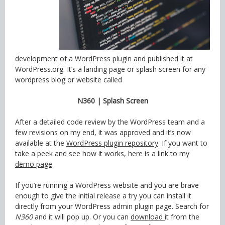
development of a WordPress plugin and published it at
WordPress.org. It’s a landing page or splash screen for any
wordpress blog or website called
N360 | Splash Screen
After a detailed code review by the WordPress team and a
few revisions on my end, it was approved and it’s now
available at the
WordPress plugin repository
. If you want to
take a peek and see how it works, here is a link to my
demo page
.
If you’re running a WordPress website and you are brave
enough to give the initial release a try you can install it
directly from your WordPress admin plugin page. Search for
N360
and it will pop up. Or you can
download
it from the