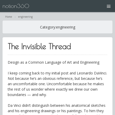
notion360
Home
engineering
projects
Category:
engineering
N360 | Splash Screen
The Invisible Thread
about
contact
Design as a Common Language of Art and Engineering
I keep coming back to my initial post and Leonardo DaVinci.
Not because he’s an obvious reference, but because he’s
an uncomfortable one. Uncomfortable because he makes
the rest of us wonder where exactly we drew our own
boundaries — and why.
Da Vinci didn’t distinguish between his anatomical sketches
and his engineering drawings or his paintings. To him they