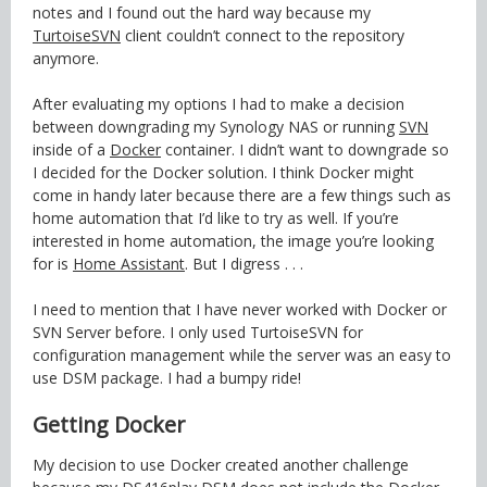
notes and I found out the hard way because my
TurtoiseSVN
client couldn’t connect to the repository
anymore.
After evaluating my options I had to make a decision
between downgrading my Synology NAS or running
SVN
inside of a
Docker
container. I didn’t want to downgrade so
I decided for the Docker solution. I think Docker might
come in handy later because there are a few things such as
home automation that I’d like to try as well. If you’re
interested in home automation, the image you’re looking
for is
Home Assistant
. But I digress . . .
I need to mention that I have never worked with Docker or
SVN Server before. I only used TurtoiseSVN for
configuration management while the server was an easy to
use DSM package. I had a bumpy ride!
Getting Docker
My decision to use Docker created another challenge