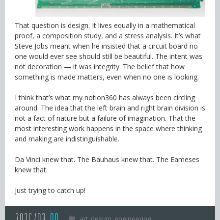
That question is design. It lives equally in a mathematical
proof, a composition study, and a stress analysis. It’s what
Steve Jobs meant when he insisted that a circuit board no
one would ever see should still be beautiful. The intent was
not decoration — it was integrity. The belief that how
something is made matters, even when no one is looking.
I think that’s what my notion360 has always been circling
around. The idea that the left brain and right brain division is
not a fact of nature but a failure of imagination. That the
most interesting work happens in the space where thinking
and making are indistinguishable.
Da Vinci knew that. The Bauhaus knew that. The Eameses
knew that.
Just trying to catch up!
art
design
engineering