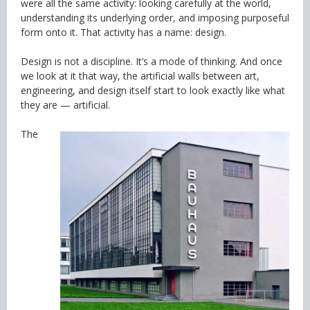
were all the same activity: looking carefully at the world,
understanding its underlying order, and imposing purposeful
form onto it. That activity has a name: design.
Design is not a discipline. It’s a mode of thinking. And once
we look at it that way, the artificial walls between art,
engineering, and design itself start to look exactly like what
they are — artificial.
The