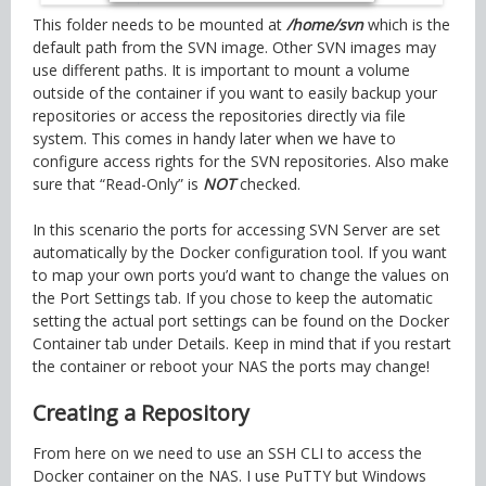
This folder needs to be mounted at
/home/svn
which is the
default path from the SVN image. Other SVN images may
use different paths. It is important to mount a volume
outside of the container if you want to easily backup your
repositories or access the repositories directly via file
system. This comes in handy later when we have to
configure access rights for the SVN repositories. Also make
sure that “Read-Only” is
NOT
checked.
In this scenario the ports for accessing SVN Server are set
automatically by the Docker configuration tool. If you want
to map your own ports you’d want to change the values on
the Port Settings tab. If you chose to keep the automatic
setting the actual port settings can be found on the Docker
Container tab under Details. Keep in mind that if you restart
the container or reboot your NAS the ports may change!
Creating a Repository
From here on we need to use an SSH CLI to access the
Docker container on the NAS. I use PuTTY but Windows