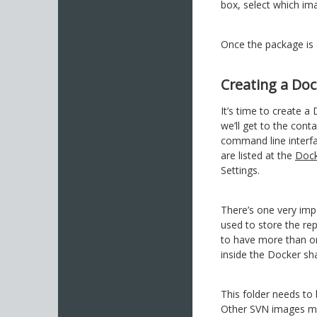
box, select which i
Once the package is 
Creating a Doc
It’s time to create a
we’ll get to the cont
command line interf
are listed at the
Dock
Settings.
There’s one very imp
used to store the rep
to have more than on
inside the Docker sha
This folder needs t
Other SVN images may