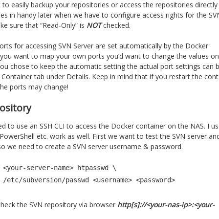
 to easily backup your repositories or access the repositories directly
mes in handy later when we have to configure access rights for the SV
ake sure that “Read-Only” is
NOT
checked.
ports for accessing SVN Server are set automatically by the Docker
If you want to map your own ports you’d want to change the values on
 you chose to keep the automatic setting the actual port settings can 
ontainer tab under Details. Keep in mind that if you restart the cont
the ports may change!
ository
 to use an SSH CLI to access the Docker container on the NAS. I u
werShell etc. work as well. First we want to test the SVN server an
do so we need to create a SVN server username & password.
 <your-server-name> htpasswd \

          -b /etc/subversion/passwd <username> <password>
o check the SVN repository via browser
http[s]://<your-nas-ip>:<your-