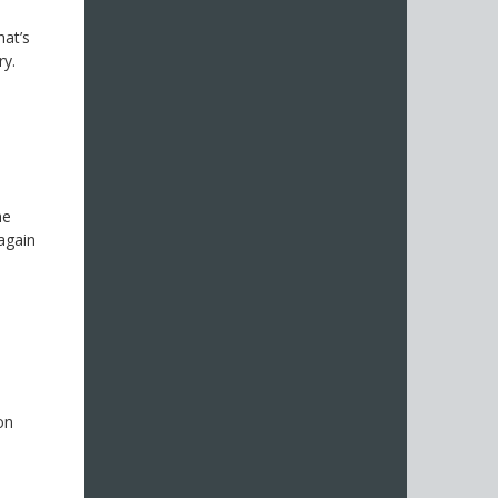
hat’s
ry.
he
again
s
on