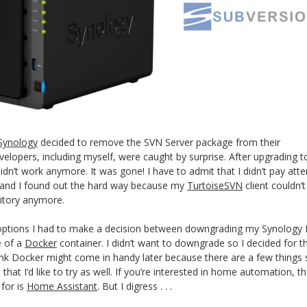
Synology
decided to remove the SVN Server package from their
velopers, including myself, were caught by surprise. After upgrading t
dn’t work anymore. It was gone! I have to admit that I didn’t pay atte
s and I found out the hard way because my
TurtoiseSVN
client couldn’t
itory anymore.
 options I had to make a decision between downgrading my Synology
e of a
Docker
container. I didn’t want to downgrade so I decided for t
hink Docker might come in handy later because there are a few things
at I’d like to try as well. If you’re interested in home automation, t
 for is
Home Assistant
. But I digress . . .