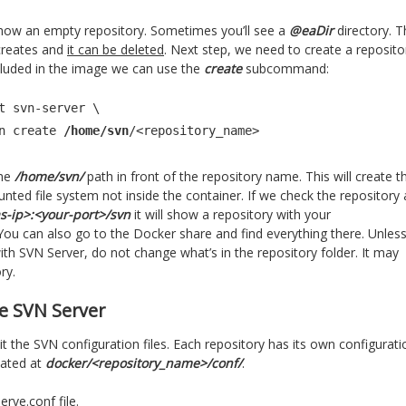
ll show an empty repository. Sometimes you’ll see a
@eaDir
directory. T
creates and
it can be deleted
. Next step, we need to create a reposito
cluded in the image we can use the
create
subcommand:
t svn-server \

admin create 
/home/svn
/<repository_name>
he
/home/svn/
path in front of the repository name. This will create t
nted file system not inside the container. If we check the repository 
as-ip>:<your-port>/svn
it will show a repository with your
ou can also go to the Docker share and find everything there. Unles
with SVN Server, do not change what’s in the repository folder. It may
ry.
e SVN Server
dit the SVN configuration files. Each repository has its own configurati
ocated at
docker/<repository_name>/conf/
.
erve.conf file.