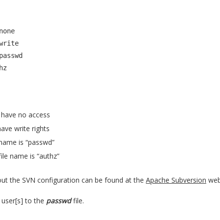
one

rite

passwd

hz
have no access
ave write rights
 name is “passwd”
file name is “authz”
bout the SVN configuration can be found at the
Apache Subversion
web 
user[s] to the
passwd
file.