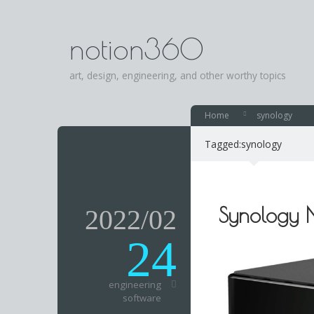
notion360
art, design, engineering, and other worthy topics
Home
synology
Tagged:
synology
Synology
2022/02
24
engineering
software