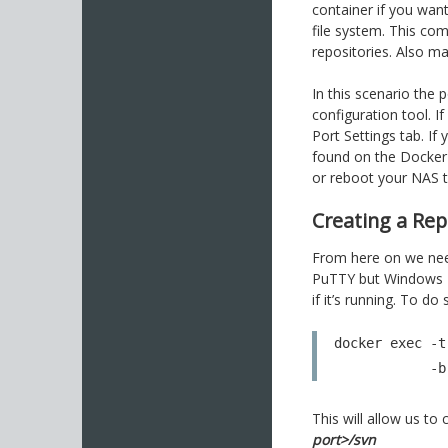
container if you want
file system. This co
repositories. Also m
In this scenario the 
configuration tool. 
Port Settings tab. If
found on the Docker C
or reboot your NAS 
Creating a Rep
From here on we need
PuTTY but Windows Po
if it’s running. To 
docker exec -t
  
This will allow us t
port>/svn