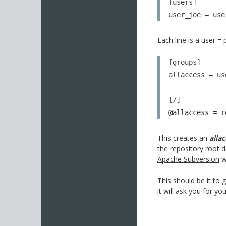
[users]

user_joe = use
Each line is a user =
[groups]

allaccess = us
[/]

@allaccess = r
This creates an
alla
the repository root 
Apache Subversion
w
This should be it to
it will ask you for y