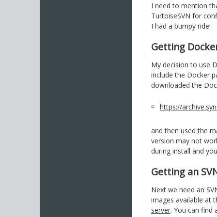
I need to mention th
TurtoiseSVN for con
I had a bumpy ride!
Getting Docke
My decision to use 
include the Docker pa
downloaded the Dock
https://archive.
and then used the ma
version may not work
during install and yo
Getting an SV
Next we need an SVN 
images available at 
server
. You can find