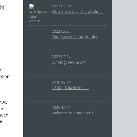
2023.08.09
WordPress User Activity Email
2022.02.25
Thoughts on Photography
2022.02.24
Synology NAS & SVN
o
ntion
2020.12.14
N360 | Splash Screen
 NAS
2020.12.11
he
Welcome to notion360 !
 such
he