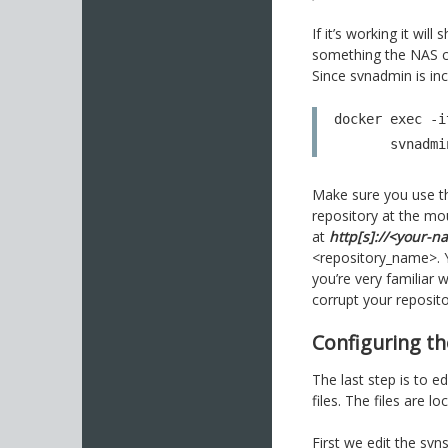
If it’s working it wi
something the NAS 
Since svnadmin is in
docker exec -i
       svn
Make sure you use t
repository at the mou
at
http[s]://<your-n
<repository_name>. Y
you’re very familiar 
corrupt your reposito
Configuring th
The last step is to e
files. The files are l
First we edit the svns