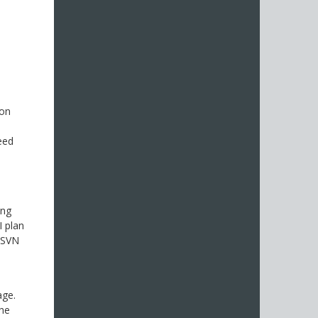
ton
eed
ing
I plan
d SVN
age.
the