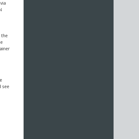
 via
N
 the
be
ainer
se
d see