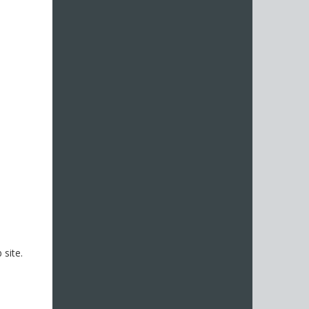
site.