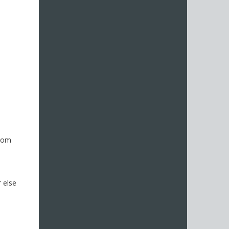
from
 else