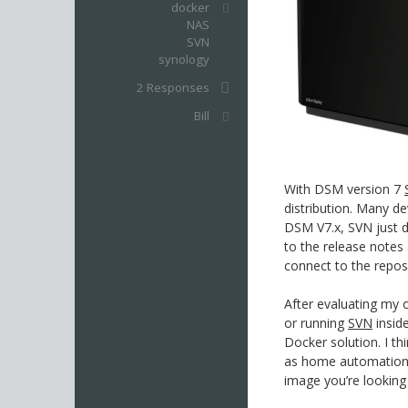
docker
NAS
SVN
synology
2 Responses
Bill
With DSM version 7
distribution. Many de
DSM V7.x, SVN just di
to the release note
connect to the repos
After evaluating my
or running
SVN
insid
Docker solution. I t
as home automation th
image you’re looking