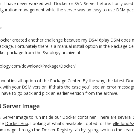
at I have never worked with Docker or SVN Server before. I only used
figuration management while the server was an easy to use DSM pac
r
Docker created another challenge because my DS416play DSM does 
ckage. Fortunately there is a manual install option in the Package Cen
er package from the Synology archive at
synology.com/download/Package/Docker/
nual install option of the Package Center. By the way, the latest Do
 with your DSM version. If that’s the case you’ll see an error messag
u have to go back and pick an earlier version from the archive.
N Server Image
Server image to run inside our Docker container. There are several
the
Docker Hub
. Looking at what’s available I opted for the
elleflorio/s
 an image through the Docker Registry tab by typing svn into the sear