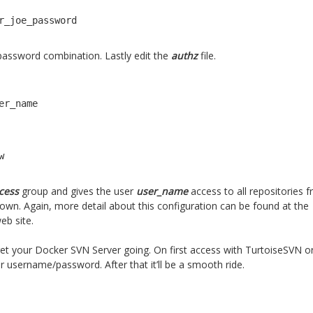
r_joe_password
 password combination. Lastly edit the
authz
file.
er_name

w
ccess
group and gives the user
user_name
access to all repositories 
down. Again, more detail about this configuration can be found at the
eb site.
 get your Docker SVN Server going. On first access with TurtoiseSVN or
our username/password. After that it’ll be a smooth ride.