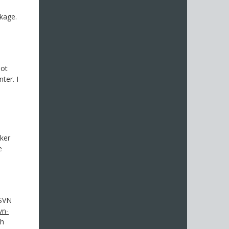
kage.
not
ter. I
cker
e
 SVN
vn-
ch