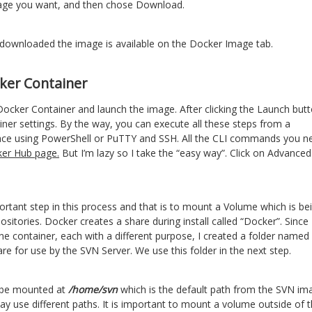
mage you want, and then chose Download.
downloaded the image is available on the Docker Image tab.
ker Container
 Docker Container and launch the image. After clicking the Launch but
ainer settings. By the way, you can execute all these steps from a
ace using PowerShell or PuTTY and SSH. All the CLI commands you n
er Hub page.
But I’m lazy so I take the “easy way”. Click on Advanced
ortant step in this process and that is to mount a Volume which is be
ositories. Docker creates a share during install called “Docker”. Since 
e container, each with a different purpose, I created a folder name
re for use by the SVN Server. We use this folder in the next step.
o be mounted at
/home/svn
which is the default path from the SVN im
 use different paths. It is important to mount a volume outside of 