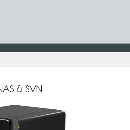
 NAS & SVN