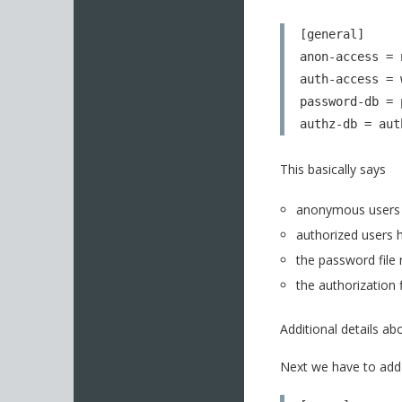
[general]

anon-access = n
auth-access = w
password-db = 
authz-db = aut
This basically says
anonymous users 
authorized users h
the password file
the authorization 
Additional details a
Next we have to add 