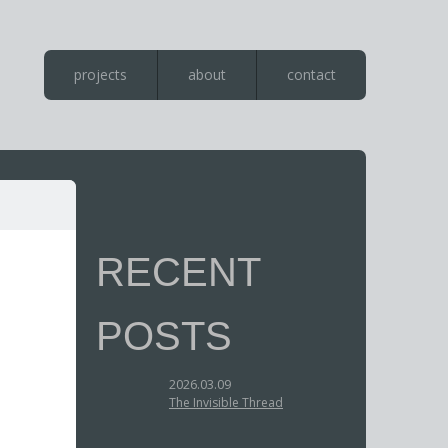
projects
about
contact
RECENT
POSTS
2026.03.09
The Invisible Thread